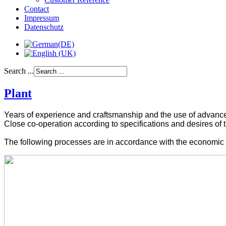
Contact
Impressum
Datenschutz
Search ...
Plant
Years of experience and
craftsmanship
and the use
of advanc
Close co-operation
according to specifications and
desires of 
The
following
processes
are
in accordance
with
the
economic