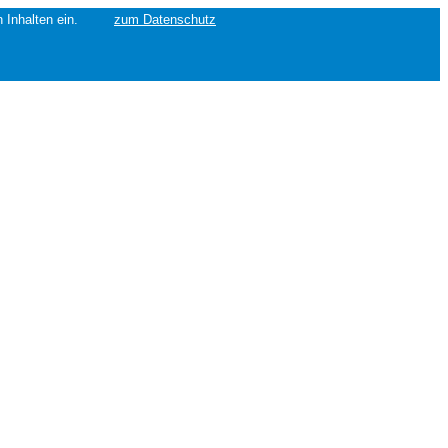
erten Inhalten ein.
zum Datenschutz