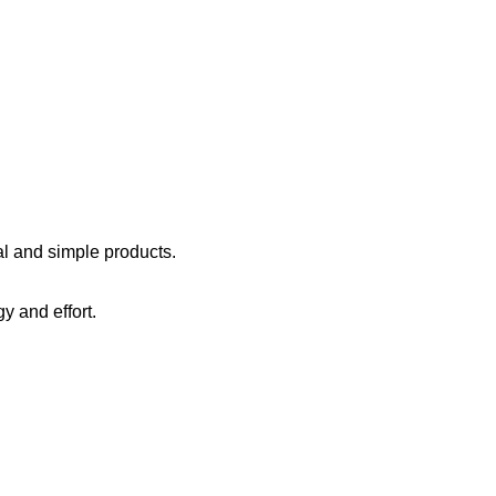
al
and
simple
products
.
gy
and effort
.