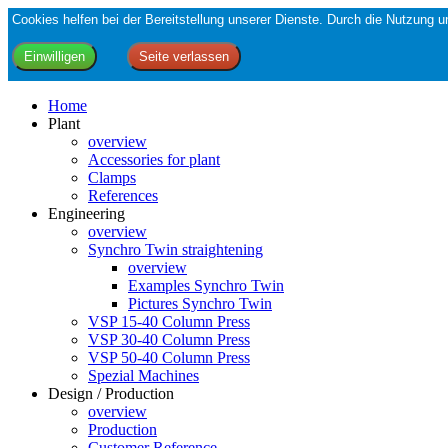
Cookies helfen bei der Bereitstellung unserer Dienste. Durch die Nutzung
Home
Plant
overview
Accessories for plant
Clamps
References
Engineering
overview
Synchro Twin straightening
overview
Examples Synchro Twin
Pictures Synchro Twin
VSP 15-40 Column Press
VSP 30-40 Column Press
VSP 50-40 Column Press
Spezial Machines
Design / Production
overview
Production
Customer Reference