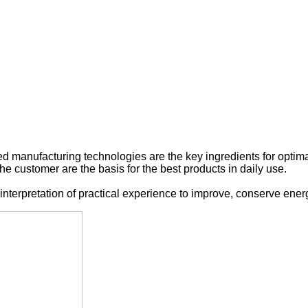
ed manufacturing
technologies are the
key
ingredients
for
optim
the
customer are the basis
for
the best products
in daily use
.
interpretation
of practical experience
to
improve
,
conserve ener