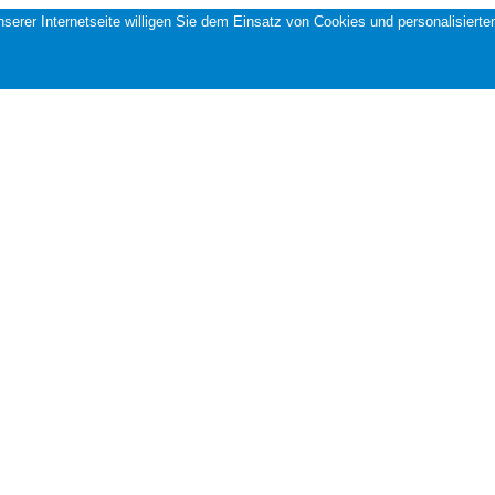
 unserer Internetseite willigen Sie dem Einsatz von Cookies und personalisi